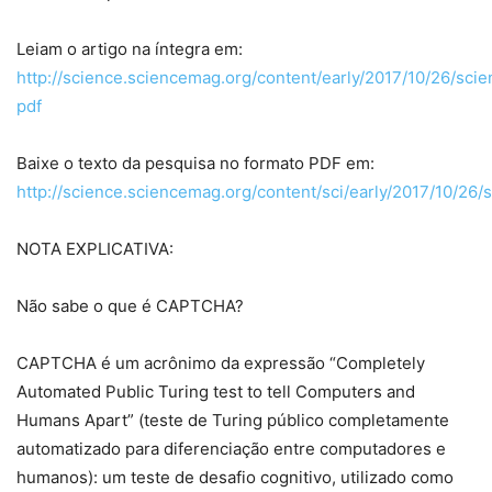
Leiam o artigo na íntegra em:
http://science.sciencemag.org/content/early/2017/10/26/sci
pdf
Baixe o texto da pesquisa no formato PDF em:
http://science.sciencemag.org/content/sci/early/2017/10/26/s
NOTA EXPLICATIVA:
Não sabe o que é CAPTCHA?
CAPTCHA é um acrônimo da expressão “Completely
Automated Public Turing test to tell Computers and
Humans Apart” (teste de Turing público completamente
automatizado para diferenciação entre computadores e
humanos): um teste de desafio cognitivo, utilizado como