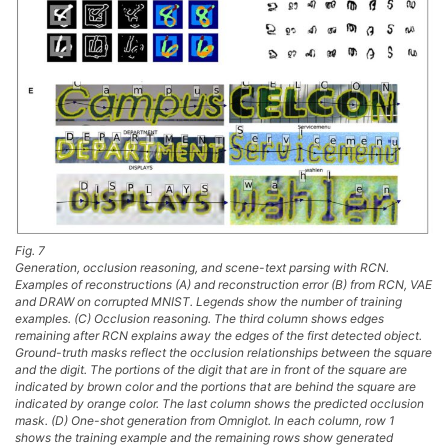
Fig. 7
Generation, occlusion reasoning, and scene-text parsing with RCN.
Examples of reconstructions (A) and reconstruction error (B) from RCN, VAE
and DRAW on corrupted MNIST. Legends show the number of training
examples. (C) Occlusion reasoning. The third column shows edges
remaining after RCN explains away the edges of the first detected object.
Ground-truth masks reflect the occlusion relationships between the square
and the digit. The portions of the digit that are in front of the square are
indicated by brown color and the portions that are behind the square are
indicated by orange color. The last column shows the predicted occlusion
mask. (D) One-shot generation from Omniglot. In each column, row 1
shows the training example and the remaining rows show generated