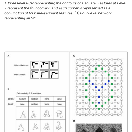
A three level RCN representing the contours of a square. Features at Level
2 represent the four corners, and each corner is represented as a
conjunction of four line-segment features. (D) Four-level network
representing an “A”.