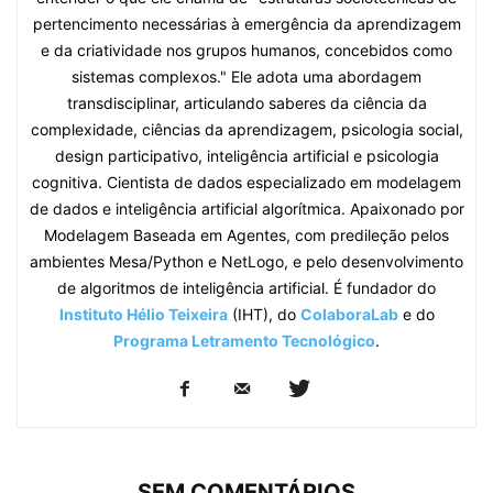
pertencimento necessárias à emergência da aprendizagem
e da criatividade nos grupos humanos, concebidos como
sistemas complexos." Ele adota uma abordagem
transdisciplinar, articulando saberes da ciência da
complexidade, ciências da aprendizagem, psicologia social,
design participativo, inteligência artificial e psicologia
cognitiva. Cientista de dados especializado em modelagem
de dados e inteligência artificial algorítmica. Apaixonado por
Modelagem Baseada em Agentes, com predileção pelos
ambientes Mesa/Python e NetLogo, e pelo desenvolvimento
de algoritmos de inteligência artificial. É fundador do
Instituto Hélio Teixeira
(IHT), do
ColaboraLab
e do
Programa Letramento Tecnológico
.
SEM COMENTÁRIOS