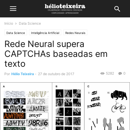
Início
Data Science
Data Science
Inteligência Artificial
Redes Neurais
Rede Neural supera
CAPTCHAs baseadas em
texto
5282
0
Por
Hélio Teixeira
-
27 de outubro de 2017