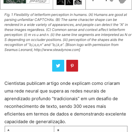
Fig. 1 Flexibility of letterform perception in humans. (A) Humans are good at
parsing unfamiliar CAPTCHAs. (B) The same character shape can be
rendered in a wide variety of appearances, and people can detect the “A” in
these images regardless. (C) Common sense and context affect letterform
perception: (i) m vs u and n. (ii) the same line segments are interpreted as N or
S depending on occluder positions. (iii) perception of the shapes aids the
recognition of “b,i,s,o,n” and “b,i,k,e”. [Bison logo with permission from
Seamus Leonard, http://www.steadynow.com]
Cientistas publicam artigo onde explicam como criaram
uma rede neural que supera as redes neurais de
aprendizado profundo “tradicionais” em um desafio de
reconhecimento de texto, sendo 300 vezes mais
eficientes em termos de dados e demonstrando excelente
capacidade de generalização.