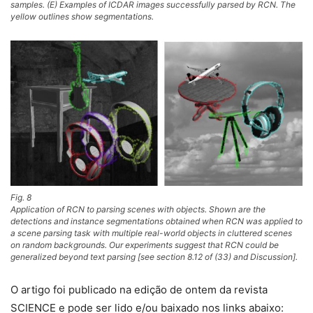
samples. (E) Examples of ICDAR images successfully parsed by RCN. The
yellow outlines show segmentations.
Fig. 8
Application of RCN to parsing scenes with objects. Shown are the
detections and instance segmentations obtained when RCN was applied to
a scene parsing task with multiple real-world objects in cluttered scenes
on random backgrounds. Our experiments suggest that RCN could be
generalized beyond text parsing [see section 8.12 of (33) and Discussion].
O artigo foi publicado na edição de ontem da revista
SCIENCE e pode ser lido e/ou baixado nos links abaixo: