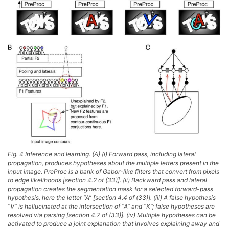
Fig. 4 Inference and learning. (A) (i) Forward pass, including lateral
propagation, produces hypotheses about the multiple letters present in the
input image. PreProc is a bank of Gabor-like filters that convert from pixels
to edge likelihoods [section 4.2 of (33)]. (ii) Backward pass and lateral
propagation creates the segmentation mask for a selected forward-pass
hypothesis, here the letter “A” [section 4.4 of (33)]. (iii) A false hypothesis
“V” is hallucinated at the intersection of “A” and “K”; false hypotheses are
resolved via parsing [section 4.7 of (33)]. (iv) Multiple hypotheses can be
activated to produce a joint explanation that involves explaining away and