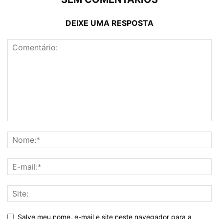
DEIXE UMA RESPOSTA
Salve meu nome, e-mail e site neste navegador para a