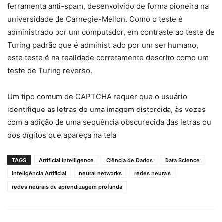
ferramenta anti-spam, desenvolvido de forma pioneira na
universidade de Carnegie-Mellon. Como o teste é
administrado por um computador, em contraste ao teste de
Turing padrão que é administrado por um ser humano,
este teste é na realidade corretamente descrito como um
teste de Turing reverso.
Um tipo comum de CAPTCHA requer que o usuário
identifique as letras de uma imagem distorcida, às vezes
com a adição de uma sequência obscurecida das letras ou
dos dígitos que apareça na tela
TAGS
Artificial Intelligence
Ciência de Dados
Data Science
Inteligência Artificial
neural networks
redes neurais
redes neurais de aprendizagem profunda