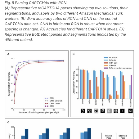
Fig. 5 Parsing CAPTCHAs with RCN.
(A) Representative reCAPTCHA parses showing top two solutions, their
segmentations, and labels by two different Amazon Mechanical Turk
workers. (B) Word accuracy rates of RCN and CNN on the control
CAPTCHA data set. CNN is brittle and RCN is robust when character-
spacing is changed. (C) Accuracies for different CAPTCHA styles. (D)
Representative BotDetect parses and segmentations (indicated by the
different colors).