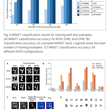
Fig. 6 MNIST classification results for training with few examples.
(A) MNIST classification accuracy for RCN, CNN, and CPM. (B)
Classification accuracy on corrupted MNIST tests. Legends show the total
number of training examples. (C) MNIST classification accuracy for
different RCN configurations.