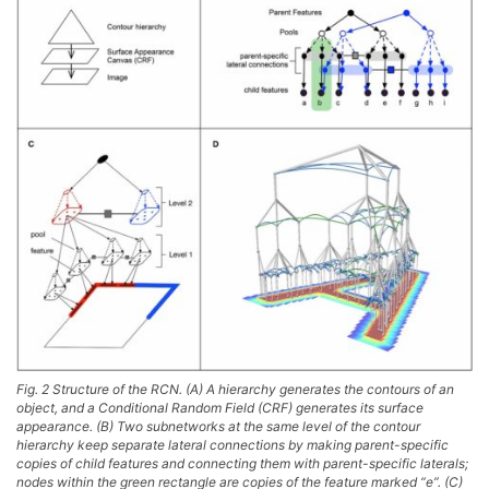
Fig. 2 Structure of the RCN. (A) A hierarchy generates the contours of an
object, and a Conditional Random Field (CRF) generates its surface
appearance. (B) Two subnetworks at the same level of the contour
hierarchy keep separate lateral connections by making parent-specific
copies of child features and connecting them with parent-specific laterals;
nodes within the green rectangle are copies of the feature marked “e”. (C)