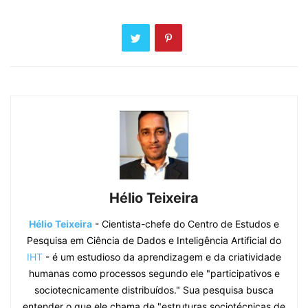
Hélio Teixeira
Hélio Teixeira
- Cientista-chefe do Centro de Estudos e
Pesquisa em Ciência de Dados e Inteligência Artificial do
IHT
- é um estudioso da aprendizagem e da criatividade
humanas como processos segundo ele "participativos e
sociotecnicamente distribuídos." Sua pesquisa busca
entender o que ele chama de "estruturas sociotécnicas de