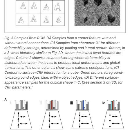
Fig. 3 Samples from RCN. (A) Samples from a corner feature with and
without lateral connections. (B) Samples from character “A” for different
deformability settings, determined by pooling and lateral perturb-factors, in
a 3-level hierarchy similar to Fig. 2D, where the lowest level features are
edges. Column 2 shows a balanced setting where deformability is
distributed between the levels to produce local deformations and global
translations. The other columns show some extreme configurations. (C)
Contour to surface-CRF interaction for a cube. Green factors: foreground-
to-background edges, blue: within-object edges. (D) Different surface-
appearance samples for the cubical shape in C. [See section 3 of (33) for
CRF parameters.]