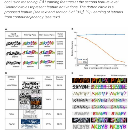
occlusion reasoning. (B) Learning features at the second feature level.
Colored circles represent feature activations. The dotted circle is a
proposed feature [see text and section 5 of (33)]. (C) Learning of laterals
from contour adjacency (see text).