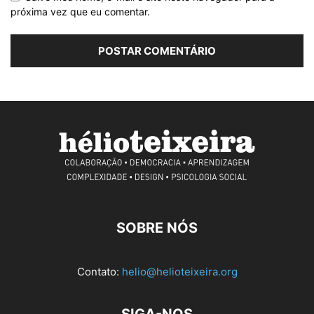
próxima vez que eu comentar.
SOBRE NÓS
Contato:
helio@helioteixeira.org